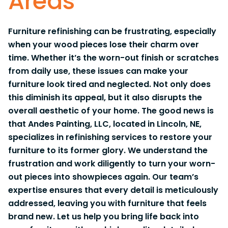
Areas
Furniture refinishing can be frustrating, especially
when your wood pieces lose their charm over
time. Whether it’s the worn-out finish or scratches
from daily use, these issues can make your
furniture look tired and neglected. Not only does
this diminish its appeal, but it also disrupts the
overall aesthetic of your home. The good news is
that Andes Painting, LLC, located in Lincoln, NE,
specializes in refinishing services to restore your
furniture to its former glory. We understand the
frustration and work diligently to turn your worn-
out pieces into showpieces again. Our team’s
expertise ensures that every detail is meticulously
addressed, leaving you with furniture that feels
brand new. Let us help you bring life back into