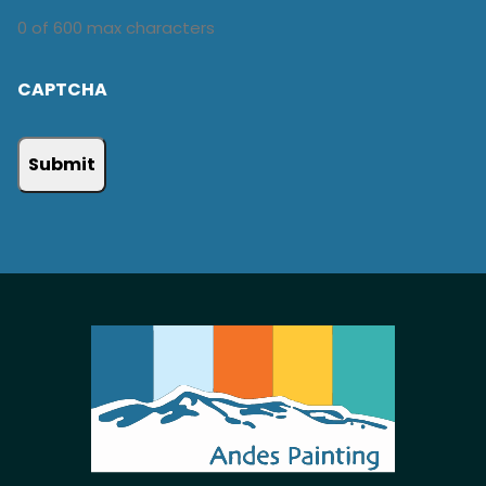
0 of 600 max characters
CAPTCHA