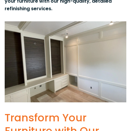
your furniture with our high-quality, detailed
refinishing services.
Transform Your
Furniture with Our