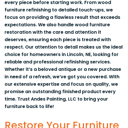
every piece before starting work. From wood
furniture refinishing to detailed touch-ups, we
focus on providing a flawless result that exceeds
expectations. We also handle wood furniture
restoration with the care and attention it
deserves, ensuring each piece is treated with
respect. Our attention to detail makes us the ideal
choice for homeowners in Lincoln, NE, looking for
reliable and professional refinishing services.
Whether it’s a beloved antique or a new purchase
in need of a refresh, we’ve got you covered. With
our extensive expertise and focus on quality, we
promise an outstanding finished product every
time. Trust Andes Painting, LLC to bring your
furniture back to life!
Restore Your Furniture