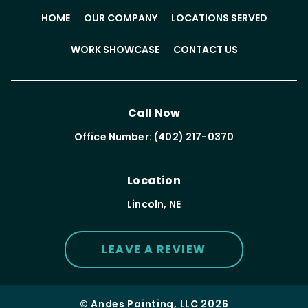
HOME
OUR COMPANY
LOCATIONS SERVED
WORK SHOWCASE
CONTACT US
Call Now
Office Number: (402) 217-0370
Location
Lincoln, NE
LEAVE A REVIEW
© Andes Painting, LLC 2026