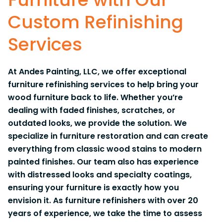
Custom Refinishing
Services
At Andes Painting, LLC, we offer exceptional
furniture refinishing services to help bring your
wood furniture back to life. Whether you’re
dealing with faded finishes, scratches, or
outdated looks, we provide the solution. We
specialize in furniture restoration and can create
everything from classic wood stains to modern
painted finishes. Our team also has experience
with distressed looks and specialty coatings,
ensuring your furniture is exactly how you
envision it. As furniture refinishers with over 20
years of experience, we take the time to assess