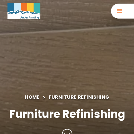
HOME
FURNITURE REFINISHING
Furniture Refinishing