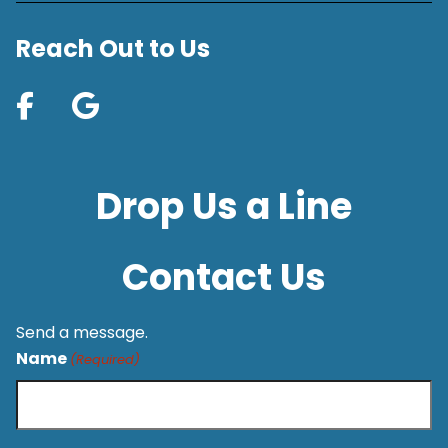
Reach Out to Us
Drop Us a Line
Contact Us
Send a message.
Name
(Required)
First