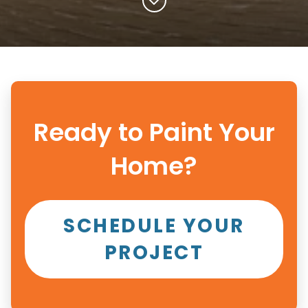
Ready to Paint Your
Home?
SCHEDULE YOUR
PROJECT