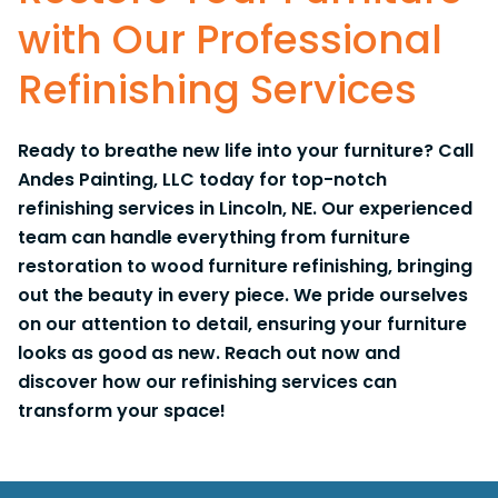
with Our Professional
Refinishing Services
Ready to breathe new life into your furniture? Call
Andes Painting, LLC today for top-notch
refinishing services in Lincoln, NE. Our experienced
team can handle everything from furniture
restoration to wood furniture refinishing, bringing
out the beauty in every piece. We pride ourselves
on our attention to detail, ensuring your furniture
looks as good as new. Reach out now and
discover how our refinishing services can
transform your space!