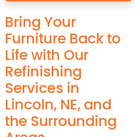
Bring Your
Furniture Back to
Life with Our
Refinishing
Services in
Lincoln, NE, and
the Surrounding