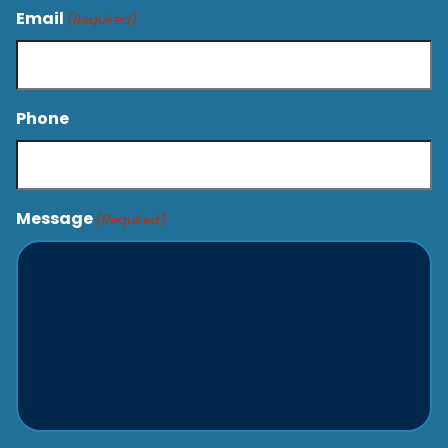
Email
(Required)
Phone
Message
(Required)