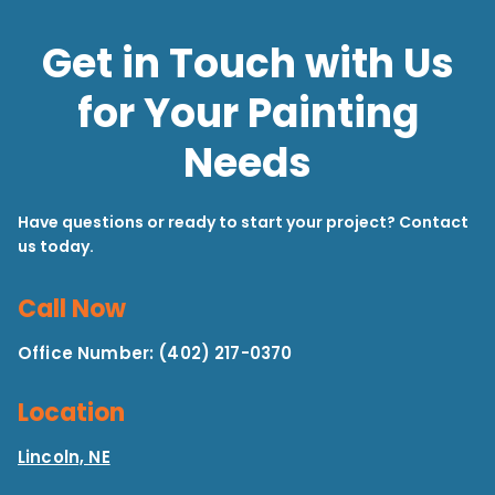
Get in Touch with Us
for Your Painting
Needs
Have questions or ready to start your project? Contact
us today.
Call Now
Office Number: (402) 217-0370
Location
Lincoln, NE